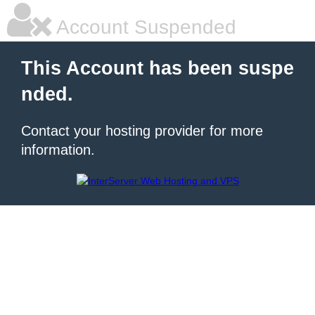
Account Suspended
This Account has been suspe
nded.
Contact your hosting provider for more
information.